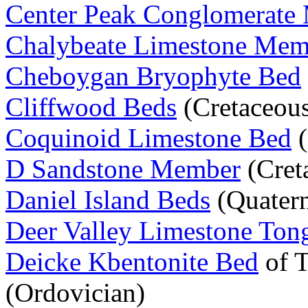
Center Peak Conglomerate
Chalybeate Limestone Mem
Cheboygan Bryophyte Bed
Cliffwood Beds
(Cretaceou
Coquinoid Limestone Bed
(
D Sandstone Member
(Cret
Daniel Island Beds
(Quatern
Deer Valley Limestone Ton
Deicke Kbentonite Bed
of 
(Ordovician)