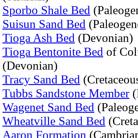
Sporbo Shale Bed
(Paleoge
Suisun Sand Bed
(Paleogen
Tioga Ash Bed
(Devonian)
Tioga Bentonite Bed
of Col
(Devonian)
Tracy Sand Bed
(Cretaceou
Tubbs Sandstone Member
(
Wagenet Sand Bed
(Paleog
Wheatville Sand Bed
(Creta
Aaron Formation
(Cambria