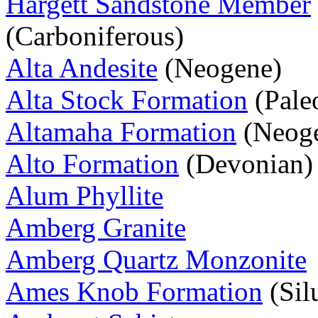
Hargett Sandstone Member
(Carboniferous)
Alta Andesite
(Neogene)
Alta Stock Formation
(Pale
Altamaha Formation
(Neog
Alto Formation
(Devonian)
Alum Phyllite
Amberg Granite
Amberg Quartz Monzonite
Ames Knob Formation
(Sil