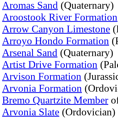
Aromas Sand
(Quaternary)
Aroostook River Formation
Arrow Canyon Limestone
(
Arroyo Hondo Formation
(
Arsenal Sand
(Quaternary)
Artist Drive Formation
(Pal
Arvison Formation
(Jurassi
Arvonia Formation
(Ordovi
Bremo Quartzite Member
of
Arvonia Slate
(Ordovician)