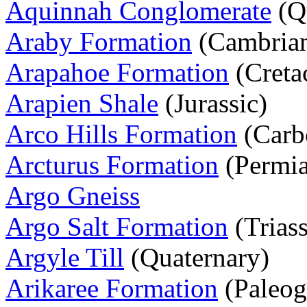
Aquinnah Conglomerate
(Q
Araby Formation
(Cambria
Arapahoe Formation
(Creta
Arapien Shale
(Jurassic)
Arco Hills Formation
(Carb
Arcturus Formation
(Permi
Argo Gneiss
Argo Salt Formation
(Triass
Argyle Till
(Quaternary)
Arikaree Formation
(Paleog