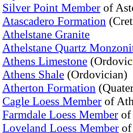
Silver Point Member
of Ast
Atascadero Formation
(Cret
Athelstane Granite
Athelstane Quartz Monzoni
Athens Limestone
(Ordovic
Athens Shale
(Ordovician)
Atherton Formation
(Quater
Cagle Loess Member
of Ath
Farmdale Loess Member
of
Loveland Loess Member
of