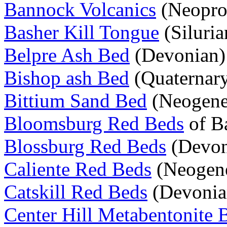
Bannock Volcanics
(Neoprot
Basher Kill Tongue
(Siluria
Belpre Ash Bed
(Devonian)
Bishop ash Bed
(Quaternar
Bittium Sand Bed
(Neogene
Bloomsburg Red Beds
of Ba
Blossburg Red Beds
(Devon
Caliente Red Beds
(Neogen
Catskill Red Beds
(Devonia
Center Hill Metabentonite 