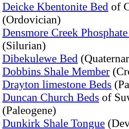
Deicke Kbentonite Bed
of C
(Ordovician)
Densmore Creek Phosphate
(Silurian)
Dibekulewe Bed
(Quaternar
Dobbins Shale Member
(Cr
Drayton limestone Beds
(Pa
Duncan Church Beds
of Su
(Paleogene)
Dunkirk Shale Tongue
(Dev