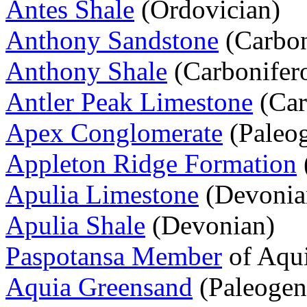
Antes Shale
(Ordovician)
Anthony Sandstone
(Carbon
Anthony Shale
(Carbonifer
Antler Peak Limestone
(Car
Apex Conglomerate
(Paleo
Appleton Ridge Formation
Apulia Limestone
(Devonia
Apulia Shale
(Devonian)
Paspotansa Member
of Aqui
Aquia Greensand
(Paleogen