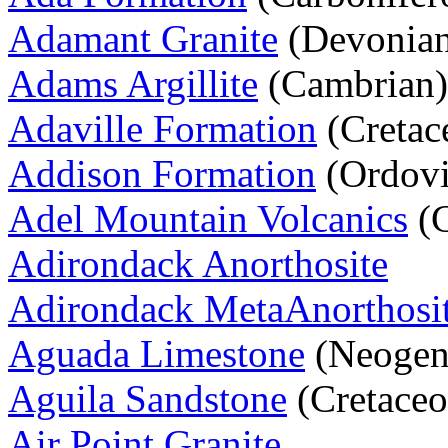
Adamant Granite
(Devonia
Adams Argillite
(Cambrian)
Adaville Formation
(Cretac
Addison Formation
(Ordovi
Adel Mountain Volcanics
(C
Adirondack Anorthosite
Adirondack MetaAnorthosi
Aguada Limestone
(Neogen
Aguila Sandstone
(Cretaceo
Air Point Granite