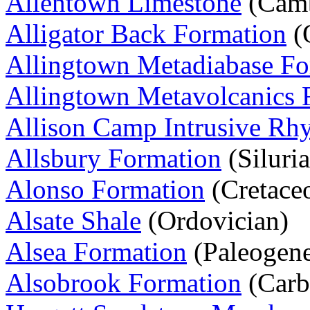
Allentown Limestone
(Camb
Alligator Back Formation
(
Allingtown Metadiabase Fo
Allingtown Metavolcanics 
Allison Camp Intrusive Rhy
Allsbury Formation
(Siluri
Alonso Formation
(Cretace
Alsate Shale
(Ordovician)
Alsea Formation
(Paleogen
Alsobrook Formation
(Carb