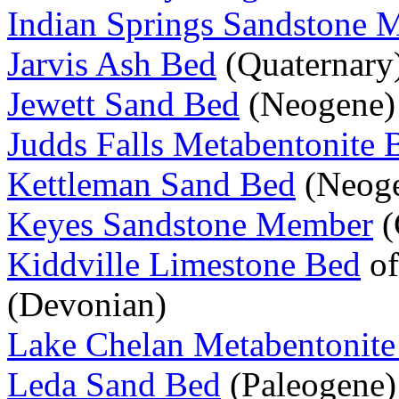
Indian Springs Sandstone
Jarvis Ash Bed
(Quaternary
Jewett Sand Bed
(Neogene)
Judds Falls Metabentonite 
Kettleman Sand Bed
(Neog
Keyes Sandstone Member
(
Kiddville Limestone Bed
of
(Devonian)
Lake Chelan Metabentonite
Leda Sand Bed
(Paleogene)