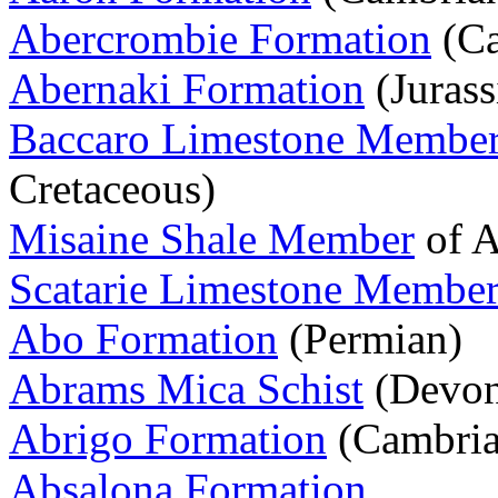
Abercrombie Formation
(Ca
Abernaki Formation
(Jurass
Baccaro Limestone Membe
Cretaceous)
Misaine Shale Member
of A
Scatarie Limestone Membe
Abo Formation
(Permian)
Abrams Mica Schist
(Devon
Abrigo Formation
(Cambria
Absalona Formation