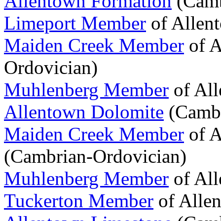
Allentown Formation
(Camb
Limeport Member
of Allen
Maiden Creek Member
of A
Ordovician)
Muhlenberg Member
of Al
Allentown Dolomite
(Cambr
Maiden Creek Member
of A
(Cambrian-Ordovician)
Muhlenberg Member
of Al
Tuckerton Member
of Alle