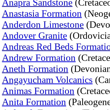
Anapra Sandstone
(Cretace
Anastasia Formation
(Neoge
Anderdon Limestone
(Devo
Andover Granite
(Ordovicia
Andreas Red Beds Formati
Andrew Formation
(Cretace
Aneth Formation
(Devonia
Angayucham Volcanics
(Car
Animas Formation
(Cretace
Anita Formation
(Paleogen