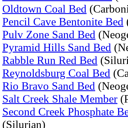
Oldtown Coal Bed
(Carboni
Pencil Cave Bentonite Bed
Pulv Zone Sand Bed
(Neog
Pyramid Hills Sand Bed
(Ne
Rabble Run Red Bed
(Silur
Reynoldsburg Coal Bed
(Ca
Rio Bravo Sand Bed
(Neog
Salt Creek Shale Member
(P
Second Creek Phosphate B
(Silurian)