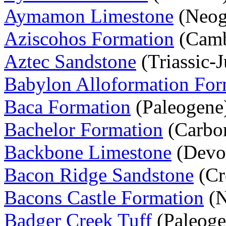
Aymamon Limestone
(Neog
Aziscohos Formation
(Camb
Aztec Sandstone
(Triassic-J
Babylon Alloformation For
Baca Formation
(Paleogene
Bachelor Formation
(Carbon
Backbone Limestone
(Devo
Bacon Ridge Sandstone
(Cr
Bacons Castle Formation
(N
Badger Creek Tuff
(Paleoge