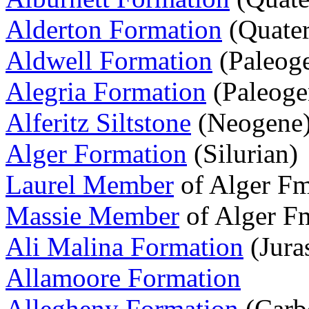
Alderton Formation
(Quater
Aldwell Formation
(Paleog
Alegria Formation
(Paleoge
Alferitz Siltstone
(Neogene
Alger Formation
(Silurian)
Laurel Member
of Alger Fm
Massie Member
of Alger Fm
Ali Malina Formation
(Jura
Allamoore Formation
Allegheny Formation
(Carb