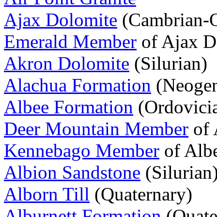
Ajax Dolomite
(Cambrian-O
Emerald Member
of Ajax D
Akron Dolomite
(Silurian)
Alachua Formation
(Neogen
Albee Formation
(Ordovici
Deer Mountain Member
of 
Kennebago Member
of Alb
Albion Sandstone
(Silurian
Alborn Till
(Quaternary)
Alburnett Formation
(Quate