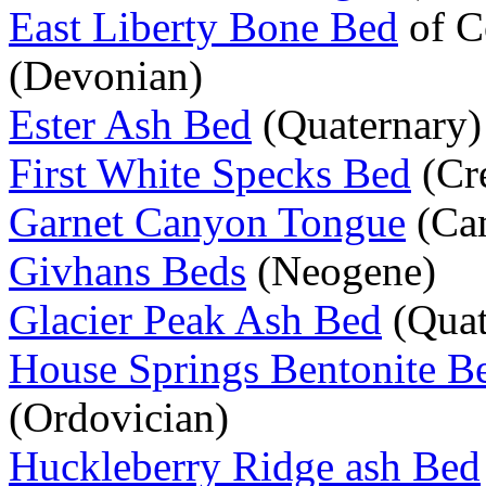
East Liberty Bone Bed
of C
(Devonian)
Ester Ash Bed
(Quaternary)
First White Specks Bed
(Cr
Garnet Canyon Tongue
(Ca
Givhans Beds
(Neogene)
Glacier Peak Ash Bed
(Quat
House Springs Bentonite B
(Ordovician)
Huckleberry Ridge ash Bed