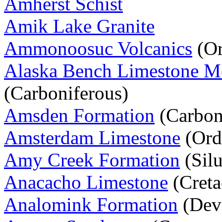
Amherst Schist
Amik Lake Granite
Ammonoosuc Volcanics
(Or
Alaska Bench Limestone 
(Carboniferous)
Amsden Formation
(Carbon
Amsterdam Limestone
(Ord
Amy Creek Formation
(Silu
Anacacho Limestone
(Creta
Analomink Formation
(Dev