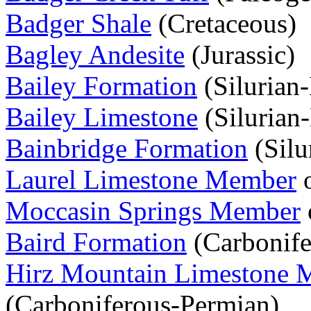
Badger Shale
(Cretaceous)
Bagley Andesite
(Jurassic)
Bailey Formation
(Silurian
Bailey Limestone
(Silurian
Bainbridge Formation
(Silu
Laurel Limestone Member
o
Moccasin Springs Member
Baird Formation
(Carbonife
Hirz Mountain Limestone 
(Carboniferous-Permian)