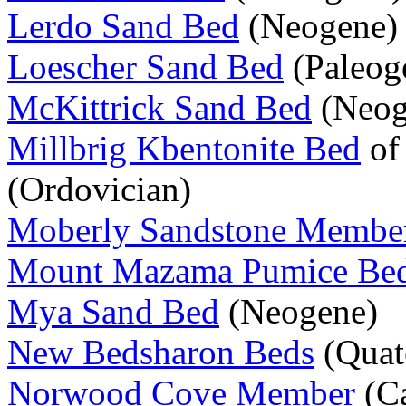
Lerdo Sand Bed
(Neogene)
Loescher Sand Bed
(Paleog
McKittrick Sand Bed
(Neog
Millbrig Kbentonite Bed
of
(Ordovician)
Moberly Sandstone Membe
Mount Mazama Pumice Be
Mya Sand Bed
(Neogene)
New Bedsharon Beds
(Quat
Norwood Cove Member
(Ca