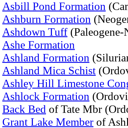
Asbill Pond Formation
(Cam
Ashburn Formation
(Neoge
Ashdown Tuff
(Paleogene-
Ashe Formation
Ashland Formation
(Siluria
Ashland Mica Schist
(Ordov
Ashley Hill Limestone Con
Ashlock Formation
(Ordovi
Back Bed
of Tate Mbr (Ord
Grant Lake Member
of Ash