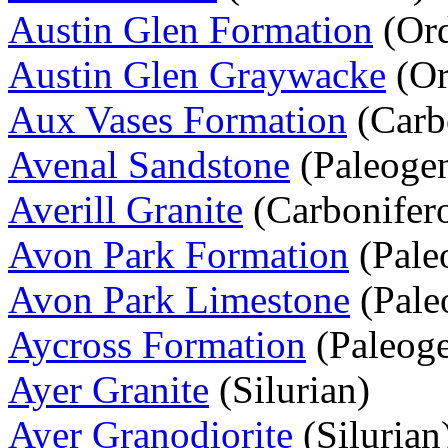
Austin Glen Formation
(Ord
Austin Glen Graywacke
(Or
Aux Vases Formation
(Carb
Avenal Sandstone
(Paleoge
Averill Granite
(Carbonifer
Avon Park Formation
(Pale
Avon Park Limestone
(Pale
Aycross Formation
(Paleog
Ayer Granite
(Silurian)
Ayer Granodiorite
(Silurian