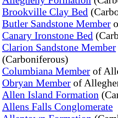
Brookville Clay Bed
(Carbo
Butler Sandstone Member
o
Canary Ironstone Bed
(Carb
Clarion Sandstone Member
(Carboniferous)
Columbiana Member
of All
Obryan Member
of Alleghe
Allen Island Formation
(Cam
Allens Falls Conglomerate