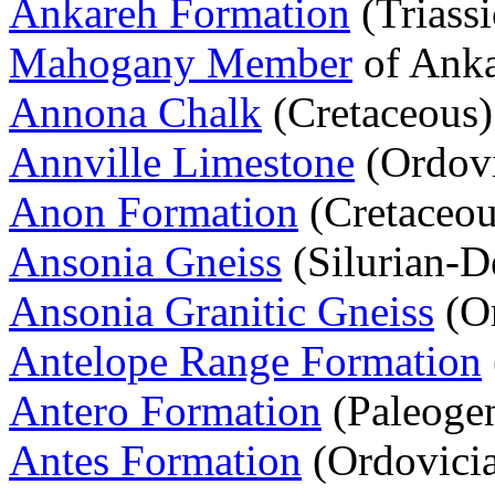
Ankareh Formation
(Triassi
Mahogany Member
of Anka
Annona Chalk
(Cretaceous)
Annville Limestone
(Ordovi
Anon Formation
(Cretaceou
Ansonia Gneiss
(Silurian-D
Ansonia Granitic Gneiss
(Or
Antelope Range Formation
Antero Formation
(Paleoge
Antes Formation
(Ordovici