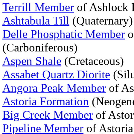
Terrill Member
of Ashlock 
Ashtabula Till
(Quaternary)
Delle Phosphatic Member
o
(Carboniferous)
Aspen Shale
(Cretaceous)
Assabet Quartz Diorite
(Sil
Angora Peak Member
of As
Astoria Formation
(Neogen
Big Creek Member
of Asto
Pipeline Member
of Astori