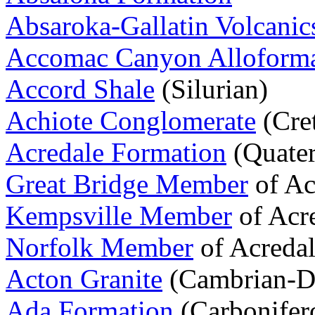
Absaroka-Gallatin Volcanic
Accomac Canyon Alloforma
Accord Shale
(Silurian)
Achiote Conglomerate
(Cre
Acredale Formation
(Quater
Great Bridge Member
of Ac
Kempsville Member
of Acr
Norfolk Member
of Acredal
Acton Granite
(Cambrian-D
Ada Formation
(Carbonifer