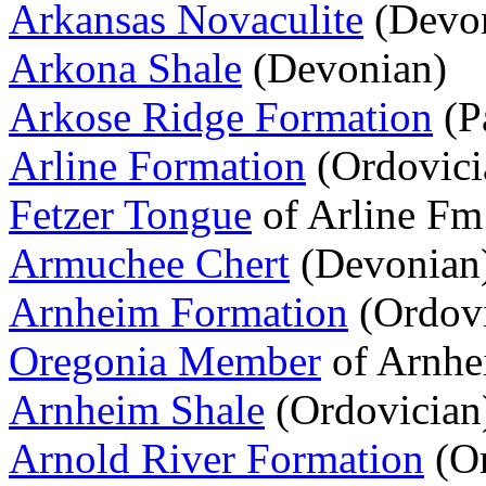
Arkansas Novaculite
(Devon
Arkona Shale
(Devonian)
Arkose Ridge Formation
(P
Arline Formation
(Ordovici
Fetzer Tongue
of Arline Fm
Armuchee Chert
(Devonian
Arnheim Formation
(Ordovi
Oregonia Member
of Arnhe
Arnheim Shale
(Ordovician
Arnold River Formation
(Or