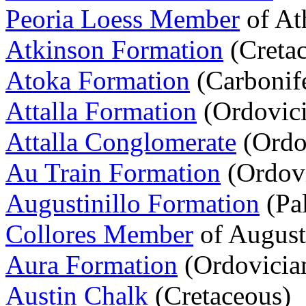
Peoria Loess Member
of At
Atkinson Formation
(Creta
Atoka Formation
(Carbonif
Attalla Formation
(Ordovici
Attalla Conglomerate
(Ordo
Au Train Formation
(Ordovi
Augustinillo Formation
(Pa
Collores Member
of August
Aura Formation
(Ordovicia
Austin Chalk
(Cretaceous)