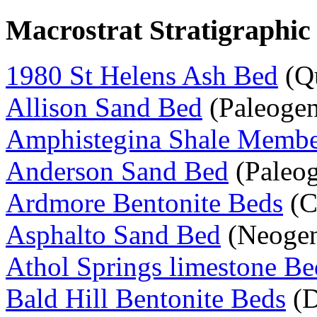
Macrostrat Stratigraphic
1980 St Helens Ash Bed
(Qu
Allison Sand Bed
(Paleogen
Amphistegina Shale Memb
Anderson Sand Bed
(Paleo
Ardmore Bentonite Beds
(C
Asphalto Sand Bed
(Neoge
Athol Springs limestone Be
Bald Hill Bentonite Beds
(D